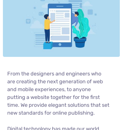
From the designers and engineers who
are creating the next generation of web
and mobile experiences, to anyone
putting a website together for the first
time. We provide elegant solutions that set
new standards for online publishing.
Digital technology has made our world