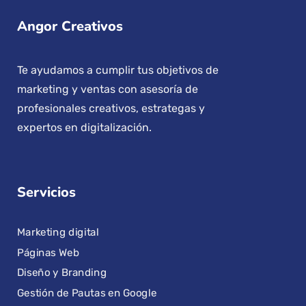
Angor Creativos
Te ayudamos a cumplir tus objetivos de
marketing y ventas con asesoría de
profesionales creativos, estrategas y
expertos en digitalización.
Servicios
Marketing digital
Páginas Web
Diseño y Branding
Gestión de Pautas en Google