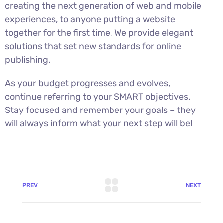
creating the next generation of web and mobile
experiences, to anyone putting a website
together for the first time. We provide elegant
solutions that set new standards for online
publishing.
As your budget progresses and evolves,
continue referring to your SMART objectives.
Stay focused and remember your goals – they
will always inform what your next step will be!
PREV
NEXT