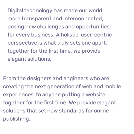
Digital technology has made our world
more transparent and interconnected,
posing new challenges and opportunities
for every business. A holistic, user-centric
perspective is what truly sets one apart.
together for the first time. We provide
elegant solutions.
From the designers and engineers who are
creating the next generation of web and mobile
experiences, to anyone putting a website
together for the first time. We provide elegant
solutions that set new standards for online
publishing.