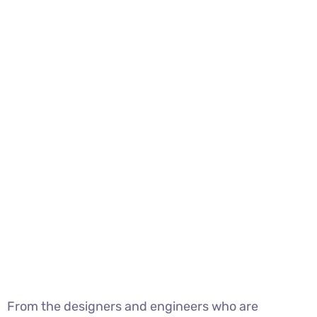
From the designers and engineers who are