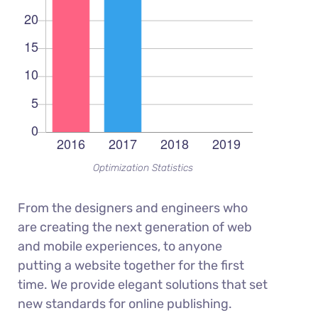
Optimization Statistics
From the designers and engineers who
are creating the next generation of web
and mobile experiences, to anyone
putting a website together for the first
time. We provide elegant solutions that set
new standards for online publishing.