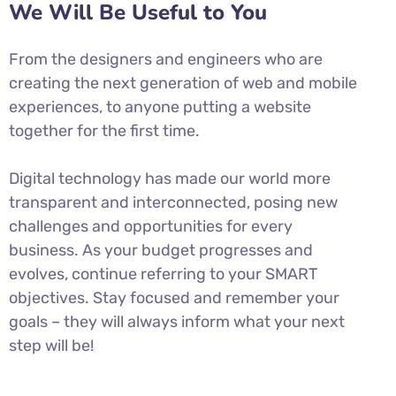
We Will Be Useful to You
From the designers and engineers who are
creating the next generation of web and mobile
experiences, to anyone putting a website
together for the first time.
Digital technology has made our world more
transparent and interconnected, posing new
challenges and opportunities for every
business. As your budget progresses and
evolves, continue referring to your SMART
objectives. Stay focused and remember your
goals – they will always inform what your next
step will be!