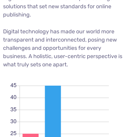
solutions that set new standards for online
publishing.
Digital technology has made our world more
transparent and interconnected, posing new
challenges and opportunities for every
business. A holistic, user-centric perspective is
what truly sets one apart.