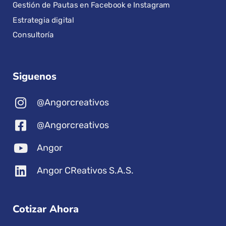
Gestión de Pautas en Facebook e Instagram
Estrategia digital
Consultoría
Siguenos
@Angorcreativos
@Angorcreativos
Angor
Angor CReativos S.A.S.
Cotizar Ahora