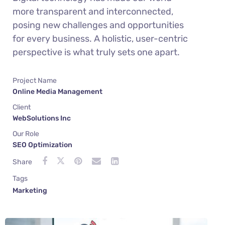
more transparent and interconnected,
posing new challenges and opportunities
for every business. A holistic, user-centric
perspective is what truly sets one apart.
Project Name
Online Media Management
Client
WebSolutions Inc
Our Role
SEO Optimization
Share
Tags
Marketing