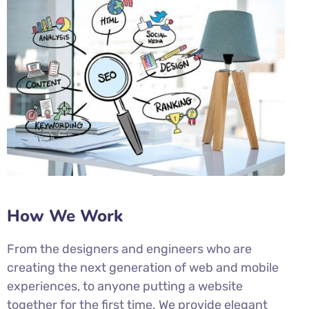
How We Work
From the designers and engineers who are
creating the next generation of web and mobile
experiences, to anyone putting a website
together for the first time. We provide elegant