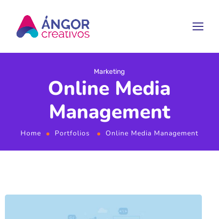
Marketing
Online Media
Management
Home
Portfolios
Online Media Management