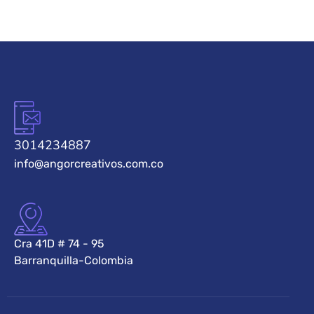
3014234887
info@angorcreativos.com.co
Cra 41D # 74 - 95
Barranquilla-Colombia